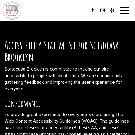
Toggl
navig
Accessibility Statement for Sottocasa
Brooklyn
Sottocasa Brooklyn is committed to making our site
accessible to people with disabilities. We are continuously
gathering feedback and improving the user experience for
everyone.
Conformance
To provide great experience to everyone we are using The
Web Content Accessibility Guidelines (WCAG). The guidelines
have three levels of accessibility (A, Level AA, and Level
AAA). Sottocasa Brooklyn has chosen level AA as a target for