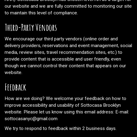
our website and we are fully committed to monitoring our site
to maintain this level of compliance.
Third-Party Vendors
We encourage our third party vendors (online order and
delivery providers, reservations and event management, social
media, review sites, travel recommendation sites, etc.) to
provide content that is accessible and user friendly, even
though we cannot control their content that appears on our
website.
Feedback
How are we doing? We welcome your feedback on how to
improve accessibility and usability of Sottocasa Brooklyn
website. Please let us know using this email address: E-mail:
sottocasanyc@gmail.com
We try to respond to feedback within 2 business days.