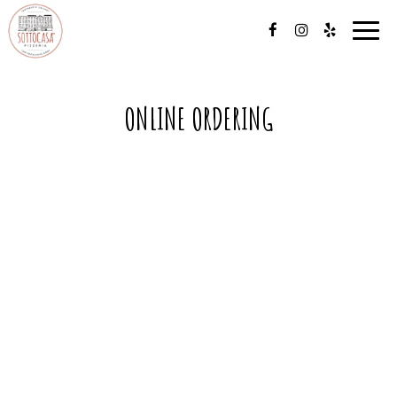
Toggl
navig
ONLINE ORDERING